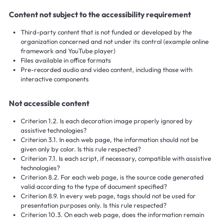
Content not subject to the accessibility requirement
Third-party content that is not funded or developed by the
organization concerned and not under its control (example online
framework and YouTube player)
Files available in office formats
Pre-recorded audio and video content, including those with
interactive components
Not accessible content
Criterion 1.2. Is each decoration image properly ignored by
assistive technologies?
Criterion 3.1. In each web page, the information should not be
given only by color. Is this rule respected?
Criterion 7.1. Is each script, if necessary, compatible with assistive
technologies?
Criterion 8.2. For each web page, is the source code generated
valid according to the type of document specified?
Criterion 8.9. In every web page, tags should not be used for
presentation purposes only. Is this rule respected?
Criterion 10.3. On each web page, does the information remain