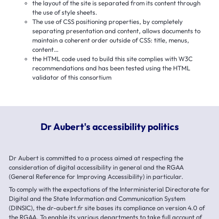
the layout of the site is separated from its content through
the use of style sheets.
The use of CSS positioning properties, by completely
separating presentation and content, allows documents to
maintain a coherent order outside of CSS: title, menus,
content…
the HTML code used to build this site complies with W3C
recommendations and has been tested using the HTML
validator of this consortium
Dr Aubert's accessibility politics
Dr Aubert is committed to a process aimed at respecting the
consideration of digital accessibility in general and the RGAA
(General Reference for Improving Accessibility) in particular.
To comply with the expectations of the Interministerial Directorate for
Digital and the State Information and Communication System
(DINSIC), the dr-aubert.fr site bases its compliance on version 4.0 of
the RGAA. To enable its various departments to take full account of