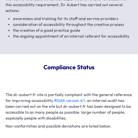
this accessibility requirement, Dr Aubert has carried out several
actions:
awareness and training for its staff and service providers
consideration of accessibility throughout the creative process
the creation of a good practice guide
the ongoing appointment of an internal referent for accessibility
Compliance Status
The dr-aubert.fr site is partially compliant with the general reference
for improving accessibility
RGAA version 4.1
, an internal audit has
been carried out on the site but dr-aubert.fr has been designed to be
accessible to as many people as possible. large number of people,
especially people with disabilities.
Non-conformities and possible deviations are listed below.