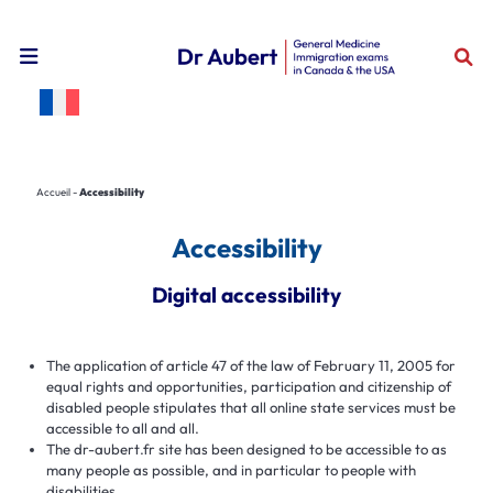
Open the mobile navigation menu
Accueil
-
Accessibility
Accessibility
Digital accessibility
The application of article 47 of the law of February 11, 2005 for
equal rights and opportunities, participation and citizenship of
disabled people stipulates that all online state services must be
accessible to all and all.
The dr-aubert.fr site has been designed to be accessible to as
many people as possible, and in particular to people with
disabilities.