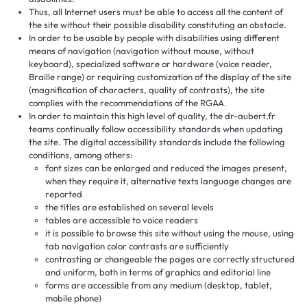
Thus, all Internet users must be able to access all the content of
the site without their possible disability constituting an obstacle.
In order to be usable by people with disabilities using different
means of navigation (navigation without mouse, without
keyboard), specialized software or hardware (voice reader,
Braille range) or requiring customization of the display of the site
(magnification of characters, quality of contrasts), the site
complies with the recommendations of the RGAA.
In order to maintain this high level of quality, the dr-aubert.fr
teams continually follow accessibility standards when updating
the site. The digital accessibility standards include the following
conditions, among others:
font sizes can be enlarged and reduced the images present,
when they require it, alternative texts language changes are
reported
the titles are established on several levels
tables are accessible to voice readers
it is possible to browse this site without using the mouse, using
tab navigation color contrasts are sufficiently
contrasting or changeable the pages are correctly structured
and uniform, both in terms of graphics and editorial line
forms are accessible from any medium (desktop, tablet,
mobile phone)