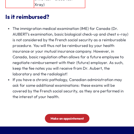
Xray)
Is it reimbursed?
The immigration medical examination (IME) for Canada (Dr.
AUBERT’s examination, basic biological check-up and chest x-ray)
is not considered by the French social security as a reimbursable
procedure. You will thus not be reimbursed by your health
insurance or your mutual insurance company. However, in
Canada, basic regulation often allows for a future employee to
negotiate reimbursement with their (future) employer. As such,
keep the fee notes you will receive from Dr. Aubert, the
laboratory and the radiologist!
If you have a chronic pathology, Canadian administration may
ask for some additional examinations: these exams will be
covered by the French social security, as they are performed in
the interest of your health.
Make an appointement