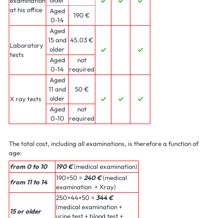
examination
✓
✓
✓
at his office
Aged
190 €
0-14
Aged
15 and
45.03 €
Laboratory
older
✓
✓
tests
Aged
not
0-14
required
Aged
11 and
50 €
older
X ray tests
✓
✓
✓
Aged
not
0-10
required
The total cost, including all examinations, is therefore a function of
age:
from 0 to 10
190 €
(medical examination)
190+50 =
240 €
(medical
from 11 to 14
examination + Xray)
250+44+50 =
344 €
(medical examination +
15 or older
urine test + blood test +