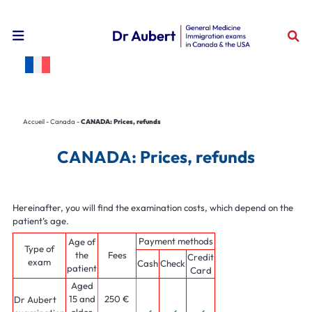
Open the mobile navigation menu
Accueil
-
Canada
-
CANADA: Prices, refunds
CANADA: Prices, refunds
Hereinafter, you will find the examination costs, which depend on the
patient’s age.
Payment methods
Age of
Type of
the
Fees
Credit
exam
Cash
Check
patient
Card
Aged
15 and
250 €
Dr Aubert
older