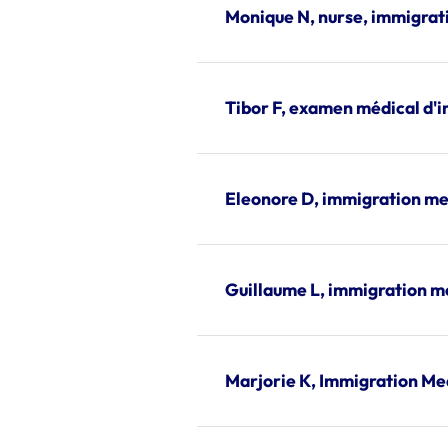
Monique N, nurse, immigrat
Tibor F, examen médical d'
Eleonore D, immigration me
Guillaume L, immigration m
Marjorie K, Immigration Me