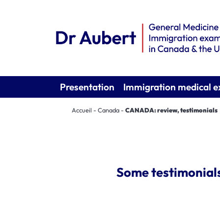
Presentation
Immigration medical 
Accueil
-
Canada
-
CANADA: review, testimonials
Some testimonials