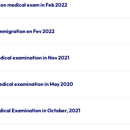
ion medical exam in Feb 2022
immigration en Fev 2022
dical examination in Nov 2021
edical examination in May 2020
dical Examination in October, 2021