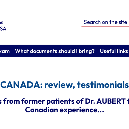
Search on the site
exam
What documents should I bring?
Useful links
CANADA: review, testimonials
 from former patients of Dr. AUBERT t
Canadian experience...