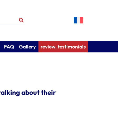
FAQ
Gallery
review, testimonials
alking about their